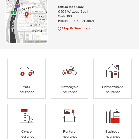
Office Address:
6565 W Loop South
Suite 130
Bellaire, TX 77401-3504
Map & Directions
Auto
Motorcycle
Homeowners
Insurance
Insurance
Insurance
Condo
Renters
Business
Insurance
Insurance
Insurance