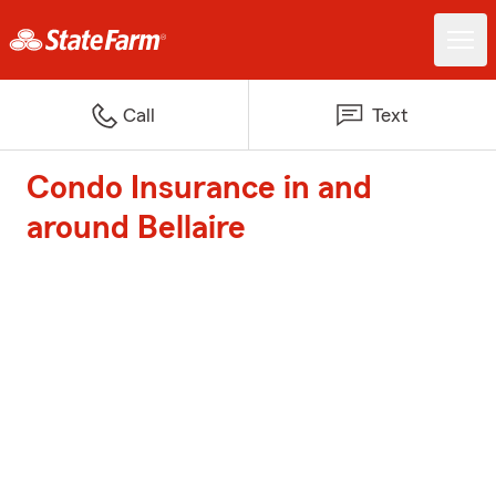
Call
Text
Condo Insurance in and
around Bellaire