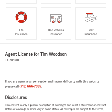
Life
Rec Vehicles
Boat
Insurance
Insurance
Insurance
Agent License for Tim Woodson
TX-706201
If you are using a screen reader and having difficulty with this website
please call
(713) 666-7335
.
Disclosures
This content is only a general description of coverages and is not a statement of contract.
Details of coverage or limits vary in some states. All coverages are subject to the terms,