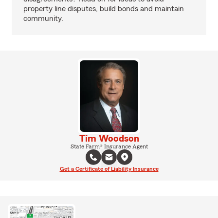
property line disputes, build bonds and maintain
community.
Tim Woodson
State Farm® Insurance Agent
Get a Certificate of Liability Insurance