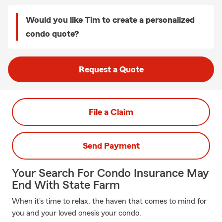
Would you like Tim to create a personalized
condo quote?
Request a Quote
File a Claim
Send Payment
Your Search For Condo Insurance May
End With State Farm
When it's time to relax, the haven that comes to mind for
you and your loved onesis your condo.