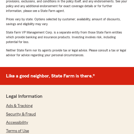
provisions, exclusions, and conditions in the policy itself, and any endorsements. See your
policy and any additional endorsement for exact coverage details or for further
information, please see a State Farm agent.
Prices vary by state. Options selected by customer; availability, amount of discounts,
savings and eligibility may vary.
State Farm VP Management Corp. is a separate entity from those State Farm entities
which provide banking and insurance products. Investing involves risk, including
potential for loss.
Neither State Farm nor its agents provide tax or legal advice. Please consult a tax or legal
advisor for advice regarding your personal circumstances.
Like a good neighbor, State Farm is there.®
Legal Information
Ads & Tracking
Security & Fraud
Accessibility
Terms of Use