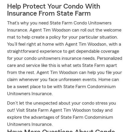
Help Protect Your Condo With
Insurance From State Farm
That’s why you need State Farm Condo Unitowners
Insurance. Agent Tim Woodson can roll out the welcome
mat to help create a policy for your particular situation.
You’ll feel right at home with Agent Tim Woodson, with a
straightforward experience to get dependable coverage
for your condo unitowners insurance needs. Personalized
care and service like this is what sets State Farm apart
from the rest. Agent Tim Woodson can help you file your
claim whenever you face unforeseen events. Home can
be a sweet place to be with State Farm Condominium
Unitowners Insurance.
Don’t let the unexpected about your condo stress you
out! Visit State Farm Agent Tim Woodson today and
explore the advantages of State Farm Condominium
Unitowners Insurance.