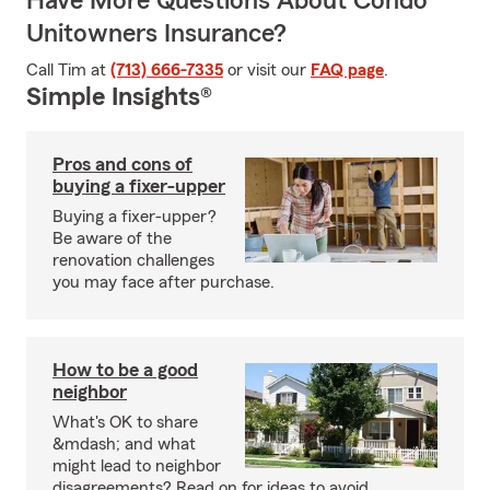
Have More Questions About Condo
Unitowners Insurance?
Call Tim at
(713) 666-7335
or visit our
FAQ page
.
Simple Insights®
Pros and cons of
buying a fixer-upper
Buying a fixer-upper?
Be aware of the
renovation challenges
you may face after purchase.
How to be a good
neighbor
What's OK to share
&mdash; and what
might lead to neighbor
disagreements? Read on for ideas to avoid