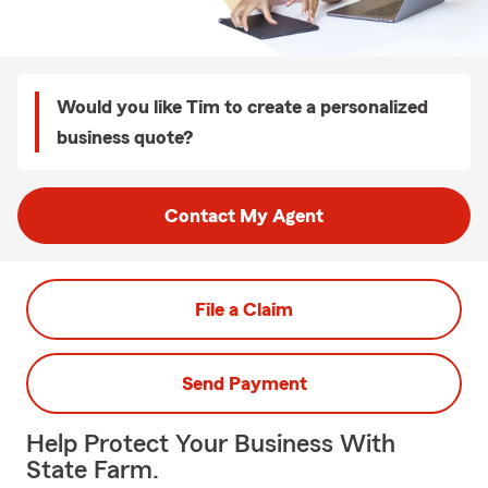
Would you like Tim to create a personalized
business quote?
Contact My Agent
File a Claim
Send Payment
Help Protect Your Business With
State Farm.