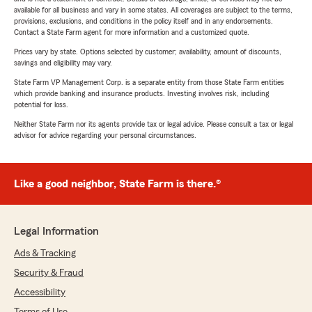
available for all business and vary in some states. All coverages are subject to the terms,
provisions, exclusions, and conditions in the policy itself and in any endorsements.
Contact a State Farm agent for more information and a customized quote.
Prices vary by state. Options selected by customer; availability, amount of discounts,
savings and eligibility may vary.
State Farm VP Management Corp. is a separate entity from those State Farm entities
which provide banking and insurance products. Investing involves risk, including
potential for loss.
Neither State Farm nor its agents provide tax or legal advice. Please consult a tax or legal
advisor for advice regarding your personal circumstances.
Like a good neighbor, State Farm is there.®
Legal Information
Ads & Tracking
Security & Fraud
Accessibility