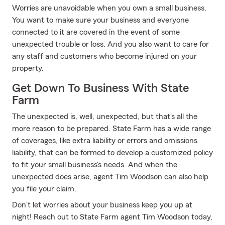
Worries are unavoidable when you own a small business.
You want to make sure your business and everyone
connected to it are covered in the event of some
unexpected trouble or loss. And you also want to care for
any staff and customers who become injured on your
property.
Get Down To Business With State
Farm
The unexpected is, well, unexpected, but that's all the
more reason to be prepared. State Farm has a wide range
of coverages, like extra liability or errors and omissions
liability, that can be formed to develop a customized policy
to fit your small business's needs. And when the
unexpected does arise, agent Tim Woodson can also help
you file your claim.
Don’t let worries about your business keep you up at
night! Reach out to State Farm agent Tim Woodson today,