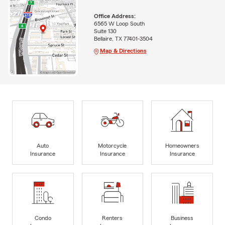
Office Address:
6565 W Loop South
Suite 130
Bellaire, TX 77401-3504
Map & Directions
Auto
Motorcycle
Homeowners
Insurance
Insurance
Insurance
Condo
Renters
Business