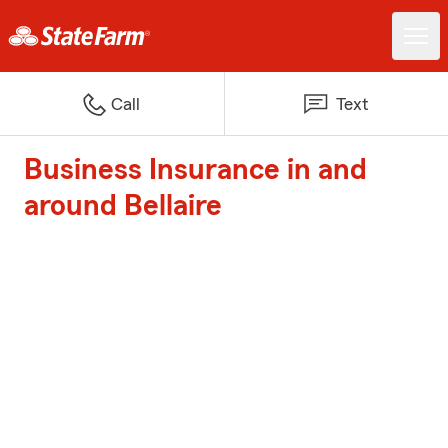
Call
Text
Business Insurance in and
around Bellaire