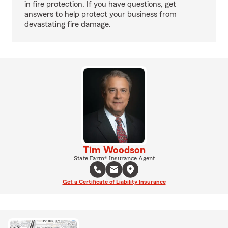
in fire protection. If you have questions, get
answers to help protect your business from
devastating fire damage.
Tim Woodson
State Farm® Insurance Agent
Get a Certificate of Liability Insurance