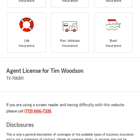
Insurance
Insurance
Insurance
Life
Rec Vehicles
Boat
Insurance
Insurance
Insurance
Agent License for Tim Woodson
TX-706201
If you are using a screen reader and having difficulty with this website
please call
(713) 666-7335
.
Disclosures
This is only a general description of coverages of the available types of business insurance
and is not a statement of contract. Details of coverage, limits, or services may not be