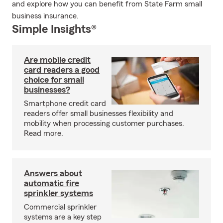
and explore how you can benefit from State Farm small
business insurance.
Simple Insights®
Are mobile credit
card readers a good
choice for small
businesses?
Smartphone credit card
readers offer small businesses flexibility and
mobility when processing customer purchases.
Read more.
Answers about
automatic fire
sprinkler systems
Commercial sprinkler
systems are a key step